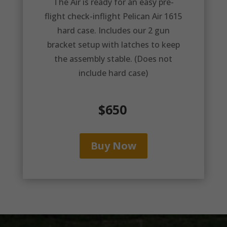
The Air is ready for an easy pre-
flight check-inflight Pelican Air 1615
hard case. Includes our 2 gun
bracket setup with latches to keep
the assembly stable. (Does not
include hard case)
$650
Buy Now