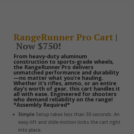
RangeRunner Pro Cart
|
Now $750!
From heavy-duty aluminum
construction to sports-grade wheels,
the RangeRunner Pro delivers
unmatched performance and durability
—no matter what you’re hauling.
Whether it’s rifles, ammo, or an entire
day’s worth of gear, this cart handles it
all with ease. Engineered for shooters
who demand reliability on the range!
*Assembly Required*
Simple
Setup takes less than 30 seconds. An
easy-lift and slide motion locks the cart right
into place.