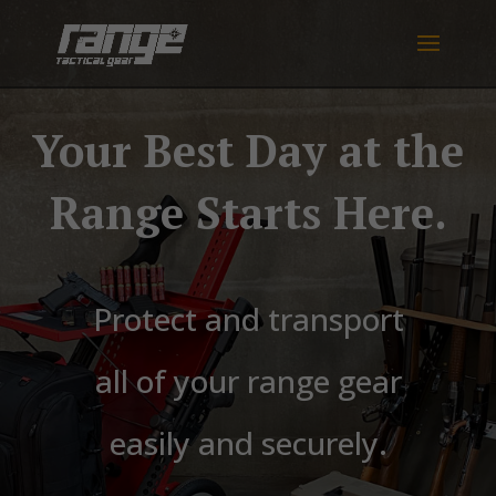
Your Best Day at the
Range Starts Here.
Protect and transport
all of your range gear
easily and securely.