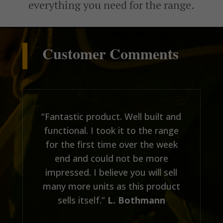
everything you need for the range.
Customer Comments
“Fantastic product. Well built and
functional. I took it to the range
for the first time over the week
end and could not be more
impressed. I believe you will sell
many more units as this product
sells itself.”
L. Bothmann