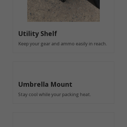
Utility Shelf
Keep your gear and ammo easily in reach.
Umbrella Mount
Stay cool while your packing heat.