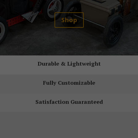
Shop
Durable & Lightweight
Fully Customizable
Satisfaction Guaranteed