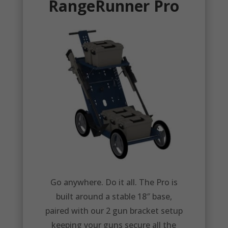
RangeRunner Pro
Go anywhere. Do it all. The Pro is
built around a stable 18″ base,
paired with our 2 gun bracket setup
keeping your guns secure all the