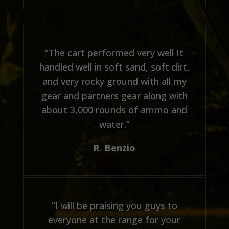
“The cart performed very well It
handled well in soft sand, soft dirt,
and very rocky ground with all my
gear and partners gear along with
about 3,000 rounds of ammo and
water.”
R. Benzio
“I will be praising you guys to
everyone at the range for your