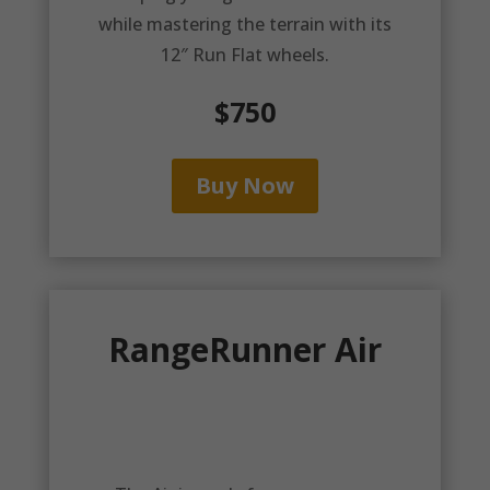
while mastering the terrain with its
12″ Run Flat wheels.
$750
Buy Now
RangeRunner Air