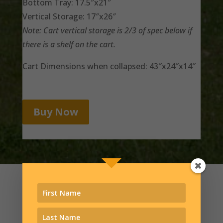
Bottom Tray: 17.5″x21″
Vertical Storage: 17″x26″
Note: Cart vertical storage is 2/3 of spec below if
there is a shelf on the cart.
Cart Dimensions when collapsed: 43″x24″x14″
Buy Now
You deserve more than a