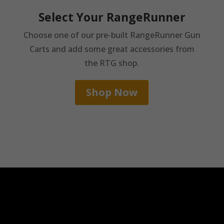
Select Your RangeRunner
Choose one of our pre-built RangeRunner Gun
Carts and add some great accessories from
the RTG shop.
Shop Now