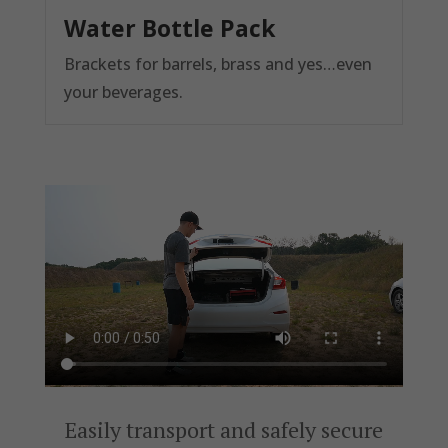
Water Bottle Pack
Brackets for barrels, brass and yes…even
your beverages.
Easily transport and safely secure