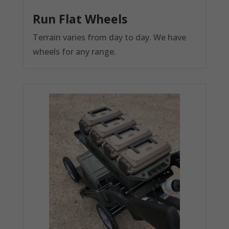
Run Flat Wheels
Terrain varies from day to day. We have
wheels for any range.