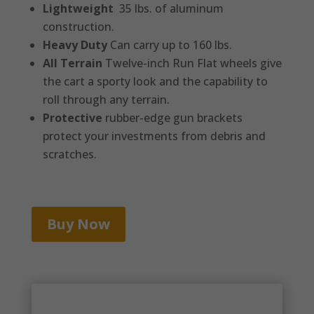
Lightweight
35 lbs. of aluminum
construction.
Heavy Duty
Can carry up to 160 lbs.
All Terrain
Twelve-inch Run Flat wheels give
the cart a sporty look and the capability to
roll through any terrain.
Protective
rubber-edge gun brackets
protect your investments from debris and
scratches.
Buy Now