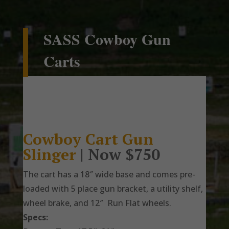
SASS Cowboy Gun
Carts
Cowboy Cart Gun
Slinger
| Now $750
The cart has a 18″ wide base and comes pre-
loaded with 5 place gun bracket, a utility shelf,
wheel brake, and 12″ Run Flat wheels.
Specs: