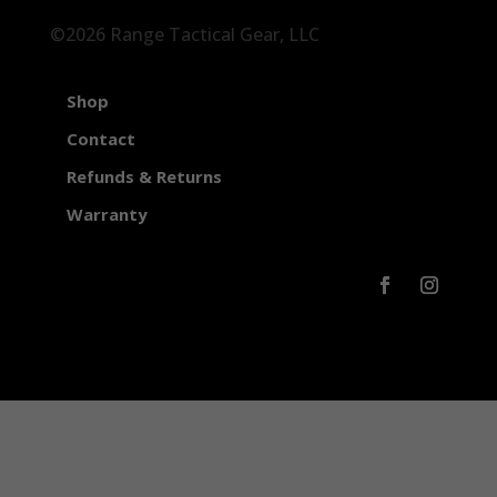
©2026 Range Tactical Gear, LLC
Shop
Contact
Refunds & Returns
Warranty