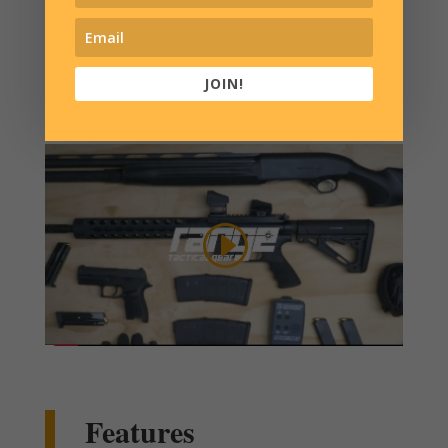
modified stroller.
We have the solution.
JOIN!
Features