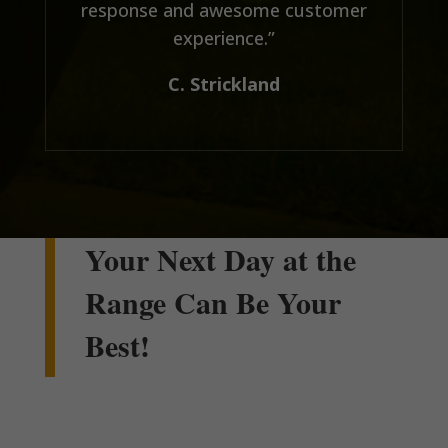
response and awesome customer
experience.”
C. Strickland
Your Next Day at the
Range Can Be Your
Best!