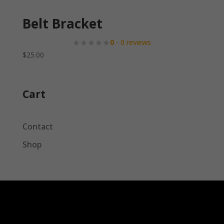
Belt Bracket
0
- 0 reviews
$
25.00
Cart
Contact
Shop