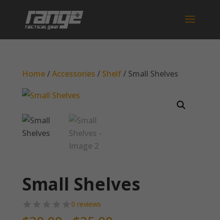
Home
/
Accessories
/
Shelf
/ Small Shelves
Small Shelves
0 reviews