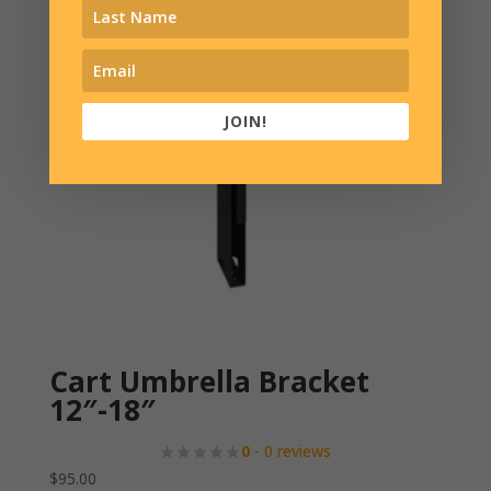
JOIN!
Cart Umbrella Bracket
12″-18″
0
- 0 reviews
$
95.00