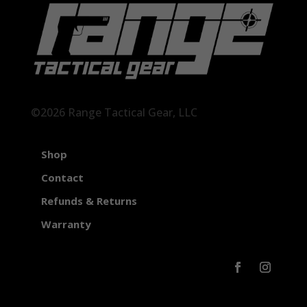
©2026 Range Tactical Gear, LLC
Shop
Contact
Refunds & Returns
Warranty