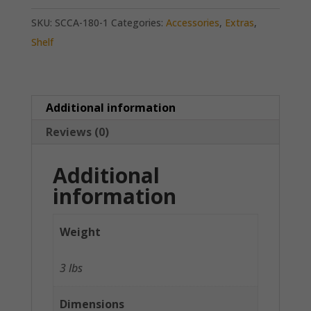
SKU:
SCCA-180-1
Categories:
Accessories
,
Extras
,
Shelf
Additional information
Reviews (0)
Additional
information
Weight
3 lbs
Dimensions