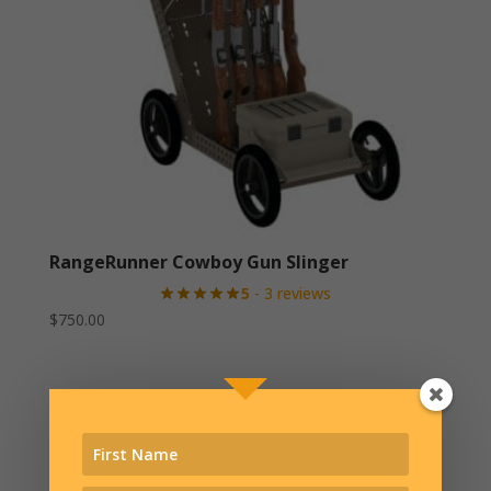
RangeRunner Cowboy Gun Slinger
5
- 3 reviews
$
750.00
Related products