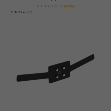
0
- 0 reviews
Price
$
28.00
–
$
78.00
range:
$28.00
through
$78.00