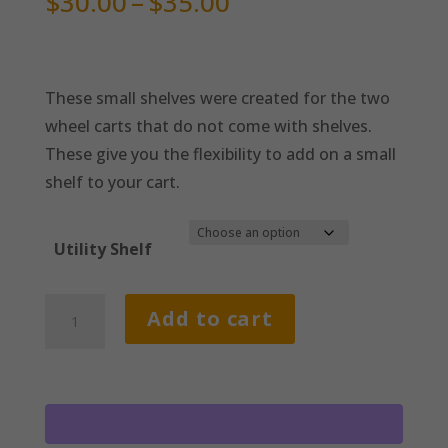
Price
$
30.00
–
$
35.00
range:
$30.00
through
These small shelves were created for the two
$35.00
wheel carts that do not come with shelves.
These give you the flexibility to add on a small
shelf to your cart.
Utility Shelf
Small
Add to cart
Shelves
quantity