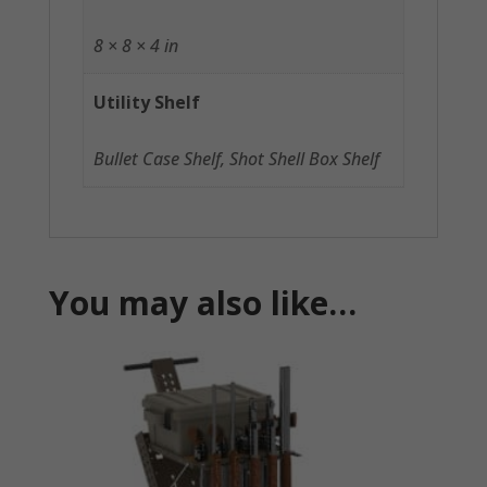
8 × 8 × 4 in
Utility Shelf
Bullet Case Shelf, Shot Shell Box Shelf
You may also like…