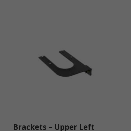
Brackets – Upper Left