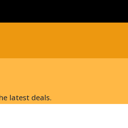
e latest deals.