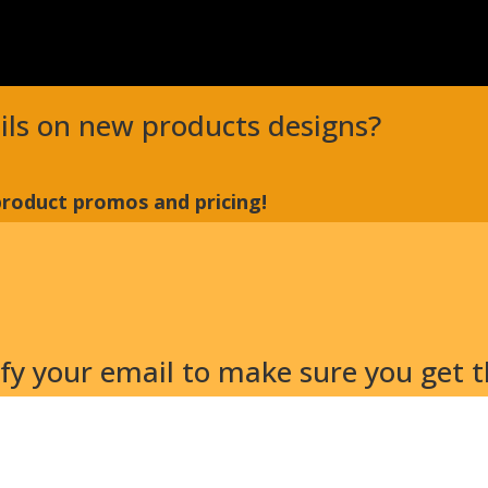
ails on new products designs?
 product promos and pricing!
y your email to make sure you get th