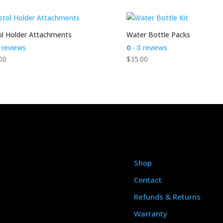
ol Holder Attachments
Water Bottle Packs
 reviews
0
- 0 reviews
00
$
35.00
Shop
Contact
Refunds & Returns
Warranty