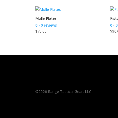
Molle Plates
Pist
0
- 0 reviews
0
- 0
$
70.00
$
90.
©2026 Range Tactical Gear, LLC