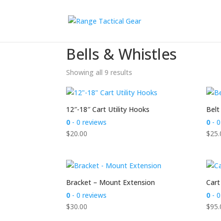
Home
/
Accessories
/ Bells & Whistles
Bells & Whistles
Showing all 9 results
12″-18″ Cart Utility Hooks
Belt
0
- 0 reviews
0
- 0
$
20.00
$
25.
Bracket – Mount Extension
Cart
0
- 0 reviews
0
- 0
$
30.00
$
95.