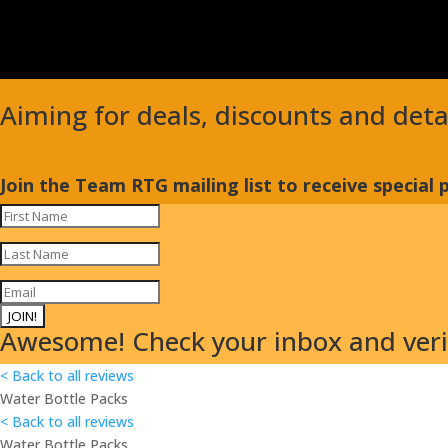
Aiming for deals, discounts and det
Join the Team RTG mailing list to receive special
JOIN!
Awesome! Check your inbox and verif
< Back to all reviews
Water Bottle Packs
< Back to all reviews
Water Bottle Packs