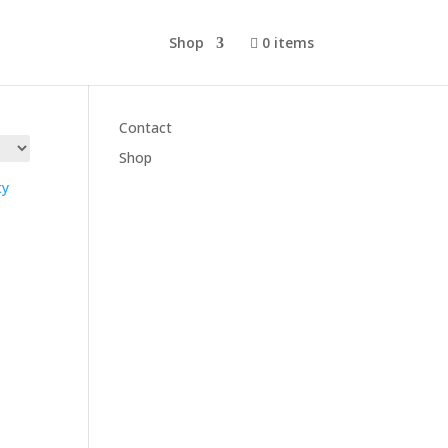
Shop
0 items
Cart
Contact
Shop