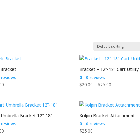
 Bracket
Bracket – 12″-18″ Cart Utility
 reviews
0
- 0 reviews
Price
00
$
20.00
–
$
25.00
range:
$20.00
through
$25.00
 Umbrella Bracket 12″-18″
Kolpin Bracket Attachment
 reviews
0
- 0 reviews
00
$
25.00