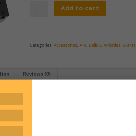
Water
Add to cart
Bottle
Packs
quantity
Categories:
Accessories
,
AIR
,
Bells & Whistles
,
Extras
tion
Reviews (0)
rated.
hin reach with our water bottle pack.