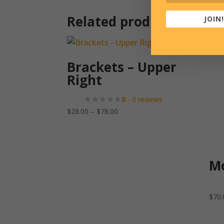
Related products
JOIN!
Brackets – Upper
Right
0
- 0 reviews
Price
$
28.00
–
$
78.00
range:
$28.00
through
$78.00
Mo
$
70.