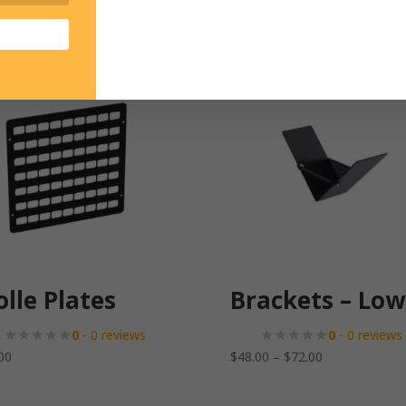
lle Plates
Brackets – Low
0
- 0 reviews
0
- 0 reviews
Price
00
$
48.00
–
$
72.00
range:
$48.00