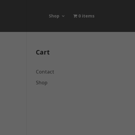
Shop
0 items
Cart
Contact
Shop