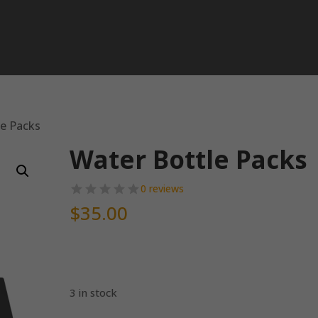
le Packs
Water Bottle Packs
0 reviews
$
35.00
3 in stock