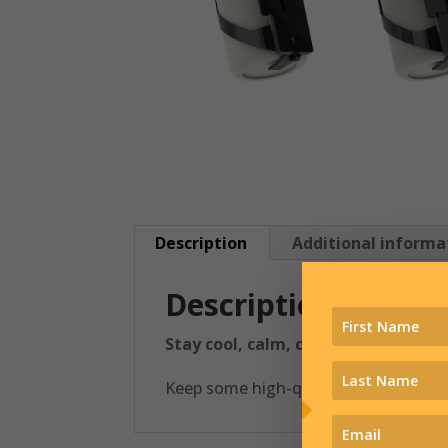
Description
Additional informa
Description
Stay cool, calm, collected, and hyd
Keep some high-quality H20 right wit