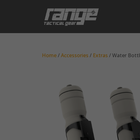
Home
/
Accessories
/
Extras
/ Water Bott