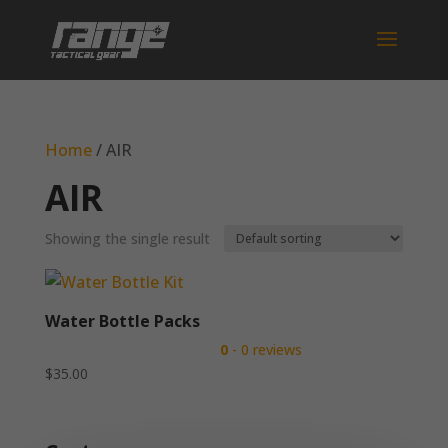
Home
/ AIR
AIR
Showing the single result
Water Bottle Packs
0
- 0 reviews
$
35.00