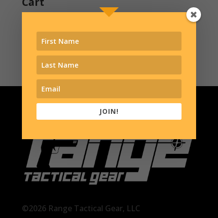
Cart
Contact
Shop
JOIN!
©2026 Range Tactical Gear, LLC